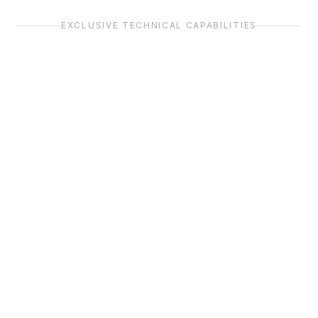
EXCLUSIVE TECHNICAL CAPABILITIES
Full ACAS Suite
Full Packet Capture
Replica of the COMLOB F5