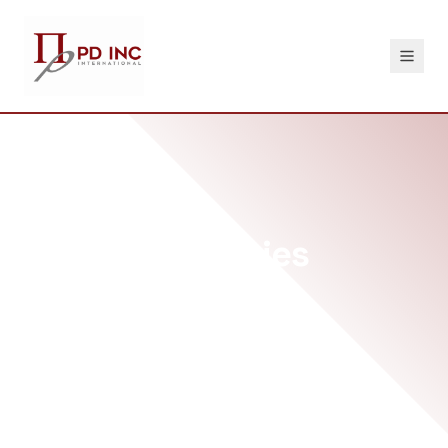
DISA Capabilities