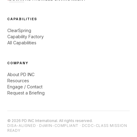
CAPABILITIES
ClearSpring
Capability Factory
All Capabilities
COMPANY
About PD INC
Resources
Engage / Contact
Request a Briefing
©
2026
PD INC International. All rights reserved.
DISA-ALIGNED ·
DoWIN
-COMPLIANT · DCDC-CLASS MISSION
READY