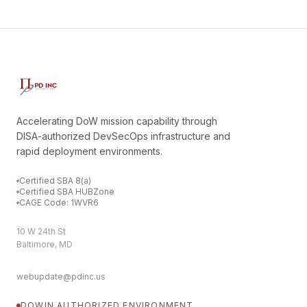
Accelerating DoW mission capability through
DISA-authorized DevSecOps infrastructure and
rapid deployment environments.
Certified SBA 8(a)
Certified SBA HUBZone
CAGE Code: 1WVR6
10 W 24th St
Baltimore, MD
webupdate@pdinc.us
DOWIN
AUTHORIZED ENVIRONMENT